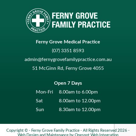
Ferny Grove Medical Practice
(07) 3351 8593
admin@fernygrovefamilypractice.com.au
51 McGinn Rd, Ferny Grove 4055
Open 7 Days
Mon-Fri
8.00am to 6.00pm
Sat
8.00am to 12.00pm
Sun
8.30am to 12.00pm
Copyright © - Ferny Grove Family Practice - All Rights Reserved 2026 -
Web Design
and Maintenance by
Onespot Web Integration