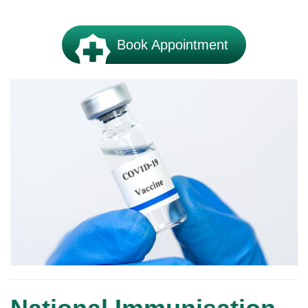
Book Appointment