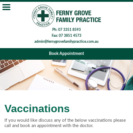
Ph: 07 3351 8593
Fax: 07 3851 4573
admin@fernygrovefamilypractice.com.au
Book Appointment
Vaccinations
If you would like discuss any of the below vaccinations please
call and book an appointment with the doctor.