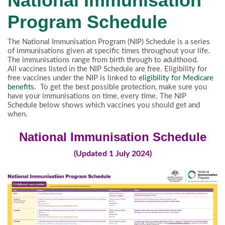
National Immunisation
Program Schedule
The National Immunisation Program (NIP) Schedule is a series
of immunisations given at specific times throughout your life.
The immunisations range from birth through to adulthood.
All vaccines listed in the NIP Schedule are free. Eligibility for
free vaccines under the NIP is linked to
eligibility for Medicare
benefits
. To get the best possible protection, make sure you
have your immunisations on time, every time. The NIP
Schedule below shows which vaccines you should get and
when.
National Immunisation Schedule
(Updated 1 July 2024)