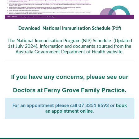
Download National Immunisation Schedule
(Pdf)
The National Immunisation Program (NIP) Schedule (Updated
1st July 2024). Information and documents sourced from the
Australia Government Department of Health website.
If you have any concerns, please see our
Doctors at Ferny Grove Family Practice.
For an appointment please call 07 3351 8593 or
book
an appointment online
.