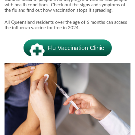
with health conditions. Check out the signs and symptoms of
the flu and find out how vaccination stops it spreading.
All Queensland residents over the age of 6 months can access
the influenza vaccine for free in 2024.
Flu Vaccination Clinic