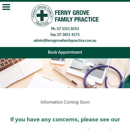
Ph: 07 3351 8593
Fax: 07 3851 4573
admin@fernygrovefamilypractice.com.au
Book Appointment
Information Coming Soon
If you have any concerns, please see our