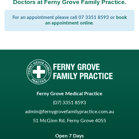
Doctors at Ferny Grove Family Practice.
For an appointment please call 07 3351 8593 or
book
an appointment online
.
Ferny Grove Medical Practice
(07) 3351 8593
admin@fernygrovefamilypractice.com.au
51 McGinn Rd, Ferny Grove 4055
Open 7 Days